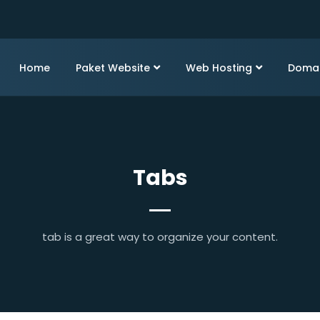
Home
Paket Website
Web Hosting
Doma
Tabs
tab is a great way to organize your content.