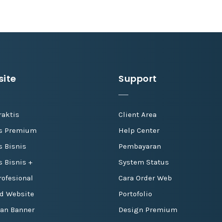
ite
Support
raktis
Client Area
is Premium
Help Center
s Bisnis
Pembayaran
s Bisnis +
System Status
ofesional
Cara Order Web
d Website
Portofolio
dan Banner
Design Premium