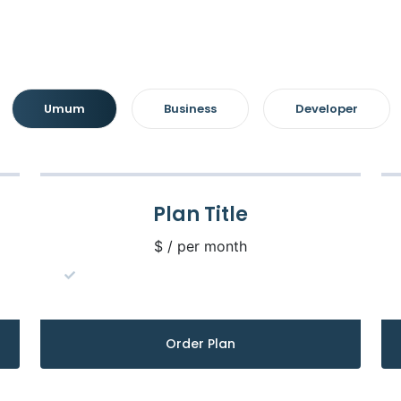
Umum
Business
Developer
Plan Title
$ / per month
Order Plan