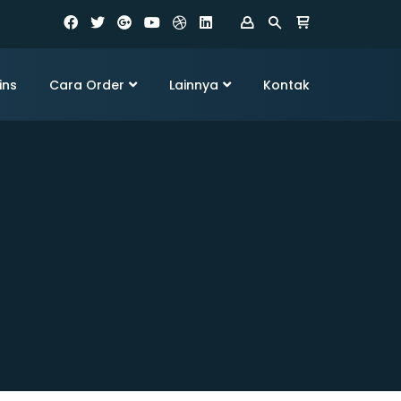
ins
Cara Order
Lainnya
Kontak