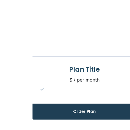
Plan Title
$ / per month
Order Plan