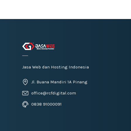
Jasa Web dan Hosting Indonesia
Jl. Buana Mandiri 1A Pinang
office@rcfdigital.com
0838 91000091