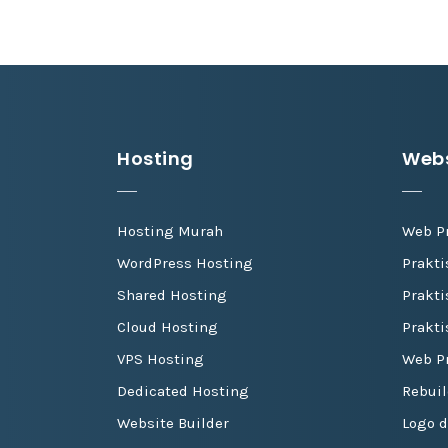
Hosting
Webs
Hosting Murah
Web P
WordPress Hosting
Prakt
Shared Hosting
Prakti
Cloud Hosting
Prakti
VPS Hosting
Web Pr
Dedicated Hosting
Rebuil
Website Builder
Logo 