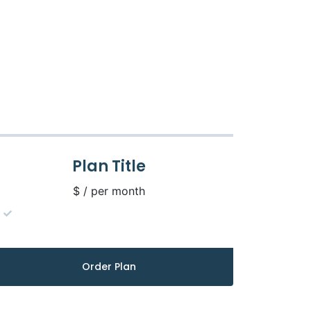
Plan Title
$ / per month
Order Plan