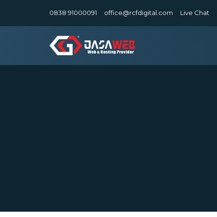
0838 91000091
office@rcfdigital.com
Live Chat